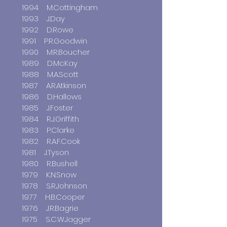
1994 M.Cottingham
1993 J.Day
1992 D.Rowe
1991 P.R.Goodwin
1990 M.R.Boucher
1989 D.McKay
1988 M.A.Scott
1987 A.R.Atkinson
1986 D.Hallows
1985 J.Foster
1984 R.J.Griffith
1983 P.Clarke
1982 R.A.F.Cook
1981 J.Tyson
1980 R.Bushell
1979 K.N.Snow
1978 S.R.Johnson
1977 H.B.Cooper
1976 J.R.Bagrie
1975 S.C.W.Jagger