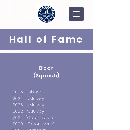
Hall of Fame
Open
(Squash)
2025 L.Bishop
2024 N.Mulvey
2023 N.Mulvey
2022 N.Mulvey
2021 'Coronavirus'
2020 'Coronavirus'