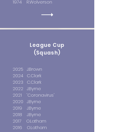
1974 R.Wolverson
League Cup
(Squash)
2025 J.
Brown
2024 C.Clark
2023 C.Clark
2022 J.Byrne
2021
'Coronavirus'
2020 J.Byrne
2019 J.Byrne
2018 J.Byrne
2017 O.Latham
2016 O.Latham