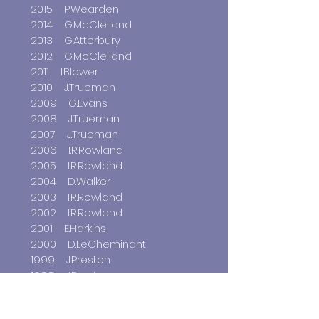
2015 P.Wearden
2014 G.McClelland
2013 G.Atterbury
2012 G.McClelland
2011 I.Blower
2010 J.Trueman
2009 G.Evans
2008 J.Trueman
2007 J.Trueman
2006 I.R.Rowland
2005 I.R.Rowland
2004 D.Walker
2003 I.R.Rowland
2002 I.R.Rowland
2001 E.Harkins
2000 D.LeCheminant
1999 J.Preston
1998 J.Preston
1997 J.Preston
1996 J.Preston