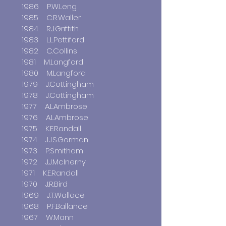
1986 P.W.Leng
1985 C.R.Waller
1984 R.J.Griffith
1983 L.L.Pettiford
1982 C.Collins
1981 M.Langford
1980 M.Langford
1979 J.Cottingham
1978 J.Cottingham
1977 A.L.Ambrose
1976 A.L.Ambrose
1975 K.E.Randall
1974 J.J.S.Gorman
1973 P.Smitham
1972 J.J.McInerny
1971 K.E.Randall
1970 J.R.Bird
1969 J.T.Wallace
1968 P.F.Ballance
1967 W.Mann