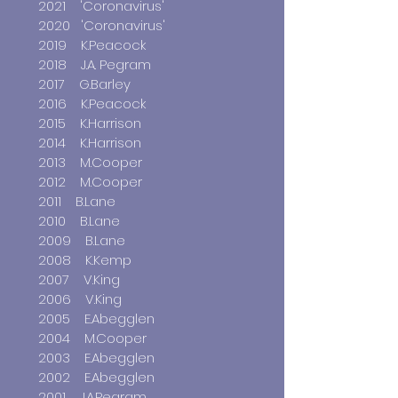
2021
'Coronavirus'
2020 'Coronavirus'
2019 K.Peacock
2018 J.A. Pegram
2017 G.Barley
2016 K.Peacock
2015 K.Harrison
2014 K.Harrison
2013 M.Cooper
2012 M.Cooper
2011 B.Lane
2010 B.Lane
2009 B.Lane
2008 K.Kemp
2007 V.King
2006 V.King
2005 E.Abegglen
2004 M.Cooper
2003 E.Abegglen
2002 E.Abegglen
2001 J.A.Pegram