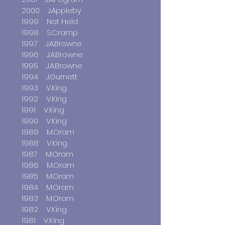
2000 J.Appleby
1999 Not Held
1998 S.Cramp
1997 J.A.Browne
1996 J.A.Browne
1995 J.A.Browne
1994 J.Gurnett
1993 V.King
1992 V.King
1991 V.King
1990 V.King
1989 M.Oram
1988 V.King
1987 M.Oram
1986 M.Oram
1985 M.Oram
1984 M.Oram
1983 M.Oram
1982 V.King
1981 V.King