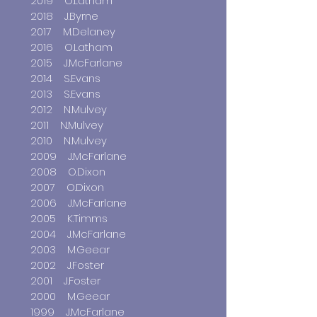
2019 O.Latham
2018 J.Byrne
2017 M.Delaney
2016 O.Latham
2015 J.McFarlane
2014 S.Evans
2013 S.Evans
2012 N.Mulvey
2011 N.Mulvey
2010 N.Mulvey
2009 J.McFarlane
2008 O.Dixon
2007 O.Dixon
2006 J.McFarlane
2005 K.Timms
2004 J.McFarlane
2003 M.Geear
2002 J.Foster
2001 J.Foster
2000 M.Geear
1999 J.McFarlane