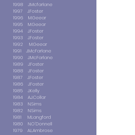
1998 J.Mcfarlane
1997 J.Foster
1996 M.Geear
1995 M.Geear
1994 J.Foster
1993 J.Foster
1992 M.Geear
1991 J.McFarlane
1990 J.McFarlane
1989 J.Foster
1988 J.Foster
1987 J.Foster
1986 J.Foster
1985 J.Kelly
1984 A.J.Collar
1983 N.Sims
1982 N.Sims
1981 M.Langford
1980 N.O'Donnell
1979 A.L.Ambrose