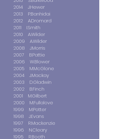
2015 S.Burkwood
2014 J.Hewer
2013 P.Banhidai
2012 A.Dromard
2011 I.Smith
2010 A.Wilder
2009 A.Wilder
2008 J.Morris
2007 B.Pattie
2006 W.Blower
2005 M.McGlone
2004 J.Mackay
2003 D.Gladwin
2002 B.Finch
2001 M.Gilbert
2000 M.Fullalove
1999 M.Potter
1998 J.Evans
1997 R.Mackenzie
1996 N.Cleary
1995 R.Booth