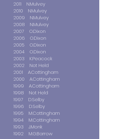
2011 N.Mulvey
2010 N.Mulvey
2009 N.Mulvey
2008 N.Mulvey
2007 O.Dixon
2006 O.Dixon
2005 O.Dixon
2004 O.Dixon
2003 K.Peacock
2002 Not Held
2001 A.Cottingham
2000 A.Cottingham
1999 A.Cottingham
1998 Not Held
1997 D.Selby
1996 D.Selby
1995 M.Cottingham
1994 M.Cottingham
1993 J.Monk
1992 M.G.Barrow