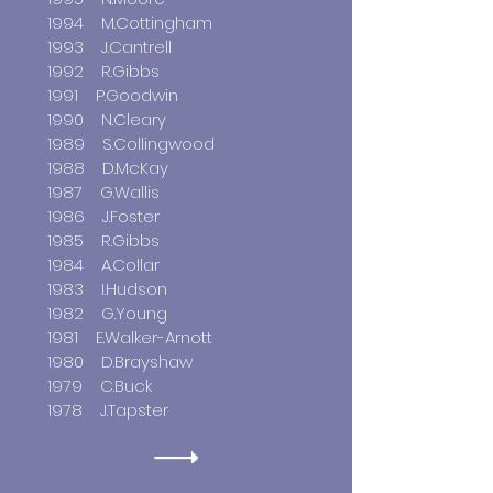
1994 M.Cottingham
1993 J.Cantrell
1992 R.Gibbs
1991 P.Goodwin
1990 N.Cleary
1989 S.Collingwood
1988 D.McKay
1987 G.Wallis
1986 J.Foster
1985 R.Gibbs
1984 A.Collar
1983 I.Hudson
1982 G.Young
1981 E.Walker-Arnott
1980 D.Brayshaw
1979 C.Buck
1978 J.Tapster