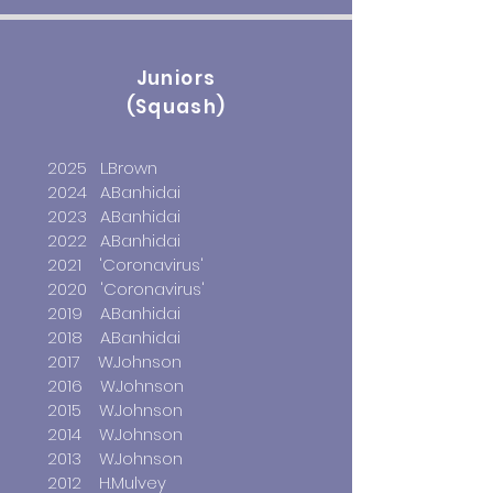
Juniors
(Squash)
2025 L.Brown
2024 A.Banhidai
2023 A.Banhidai
2022 A.Banhidai
2021
'Coronavirus'
2020 'Coronavirus'
2019 A.Banhidai
2018 A.Banhidai
2017 W.Johnson
2016 W.Johnson
2015 W.Johnson
2014 W.Johnson
2013 W.Johnson
2012 H.Mulvey