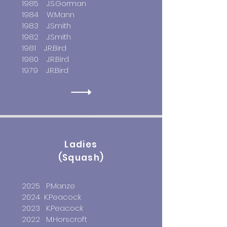
1985 J.S.Gorman
1984 W.Mann
1983 J.Smith
1982 J.Smith
1981 J.R.Bird
1980 J.R.Bird
1979 J.R.Bird
Ladies
(Squash)
2025 P.Manze
2024 K.Peacock
2023 K.Peacock
2022 M.Horscroft