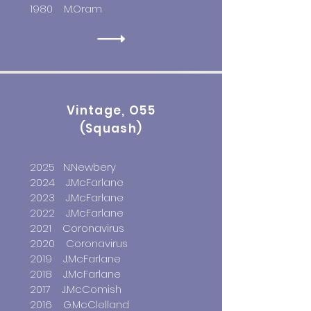
1980 M.Oram
Vintage, O55
(Squash)
2025 N.Newbery
2024 J.McFarlane
2023 J.McFarlane
2022 J.McFarlane
2021 Coronavirus
2020 Coronavirus
2019 J.McFarlane
2018 J.McFarlane
2017 J.McComish
2016 G.McClelland