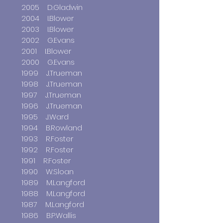
2005 D.Gladwin
2004 I.Blower
2003 I.Blower
2002 G.Evans
2001 I.Blower
2000 G.Evans
1999 J.Trueman
1998 J.Trueman
1997 J.Trueman
1996 J.Trueman
1995 J.Ward
1994 B.Rowland
1993 R.Foster
1992 R.Foster
1991 R.Foster
1990 W.Sloan
1989 M.Langford
1988 M.Langford
1987 M.Langford
1986 B.P.Wallis