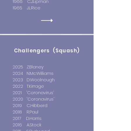
1966 C.J.Lipman
1965 J.L.Rice
Challengers (Squash)
2025 Z.Blaney
2024 N.McWilliams
2023 D.Woolnough
2022 T.Kirrage
2021
'Coronavirus'
2020 'Coronavirus'
2019 C.Hibberd
2018 R.Paul
2017 D.Harris
2016 A.Stock