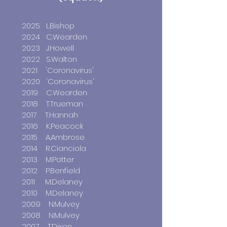
2025 L.Bishop
2024 C.Wearden
2023 J.Howell
2022 S.Walton
2021
'Coronavirus'
2020 'Coronavirus'
2019 C.Wearden
2018 T.Trueman
2017 T.Hannah
2016 K.Peacock
2015 A.Ambrose
2014 R.Cianciola
2013 M.Potter
2012 P.Benfield
2011 M.Delaney
2010 M.Delaney
2009 N.Mulvey
2008 N.Mulvey
2007 T.Dixon