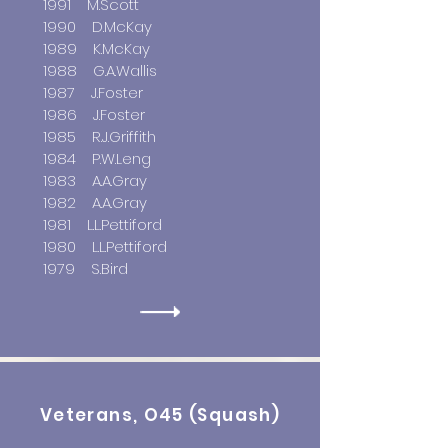
1991 M.Scott
1990 D.McKay
1989 K.McKay
1988 G.A.Wallis
1987 J.Foster
1986 J.Foster
1985 R.J.Griffith
1984 P.W.Leng
1983 A.A.Gray
1982 A.A.Gray
1981 L.L.Pettiford
1980 L.L.Pettiford
1979 S.Bird
Veterans, O45 (Squash)