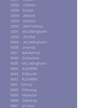
2006 O.Dixon
2005 F.Lane
2004 J.Mead
2003 O.Dixon
2002 J.McFarlane
2001 M.Cottingham
2000 J.Foster
1999 A.Cottingham
1998 J.Handy
1997 A.Ambrose
1996 D.Gladwin
1995 M.Cottingham
1994 R.J.Griffith
1993 R.P.Booth
1992 R.J.Griffith
1991 D.Gray
1990 P.W.Leng
1989 M.Geear
1988 D.McKay
1987 J.Foster