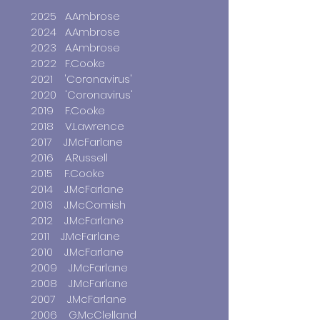
2025 A.Ambrose
2024 A.Ambrose
2023 A.Ambrose
2022 F.Cooke
2021
'Coronavirus'
2020 'Coronavirus'
2019 F.Cooke
2018 V.Lawrence
2017 J.McFarlane
2016 A.Russell
2015 F.Cooke
2014 J.McFarlane
2013 J.McComish
2012 J.McFarlane
2011 J.McFarlane
2010 J.McFarlane
2009 J.McFarlane
2008 J.McFarlane
2007 J.McFarlane
2006 G.McClelland