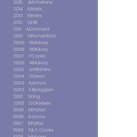
2015 J.McFarlane
2014 R.Betts
2013 R.Betts
2012 D.Hill
2011 A.Dromard
2010 N.Richardson
2009 N.Mulvey
2008 N.Mulvey
2007 F.Cooke
2006 N.Mulvey
2005 A.Wiltshire
2004 O.Dixon
2003 I.Lennox
2002 E.Abegglen
2001 S.King
2000 D.Gladwin
1999 M.Potter
1998 I.Lennox
1997 B.Pattie
1996 P.A. F. Cooke
1995 N.Moore