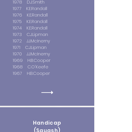
1978 D.J.Smith
1977 K.E.Randall
1976 K.E.Randall
1975 K.E.Randall
1974 K.E.Randall
1973 C.J.Lipman
1972 J.J.McInerny
1971 C.J.Lipman
1970 J.J.McInerny
1969 H.B.Cooper
1968 C.O'Keefe
1967 H.B.Cooper
Handicap
(Squash)